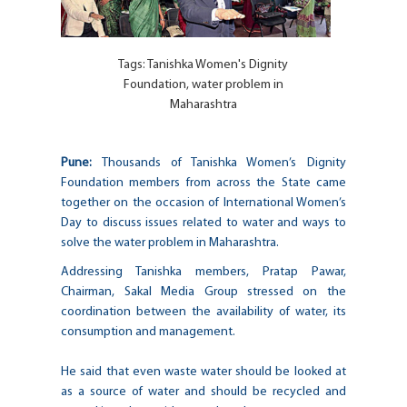
Tags:
Tanishka Women's Dignity
Foundation
,
water problem in
Maharashtra
Pune:
Thousands of Tanishka Women’s Dignity
Foundation members from across the State came
together on the occasion of International Women’s
Day to discuss issues related to water and ways to
solve the water problem in Maharashtra.
Addressing Tanishka members, Pratap Pawar,
Chairman, Sakal Media Group stressed on the
coordination between the availability of water, its
consumption and management.
He said that even waste water should be looked at
as a source of water and should be recycled and