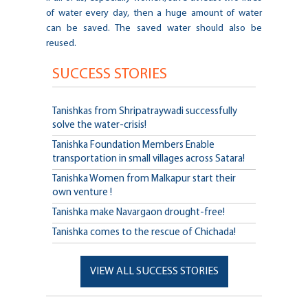
of water every day, then a huge amount of water
can be saved. The saved water should also be
reused.
SUCCESS STORIES
Tanishkas from Shripatraywadi successfully
solve the water-crisis!
Tanishka Foundation Members Enable
transportation in small villages across Satara!
Tanishka Women from Malkapur start their
own venture !
Tanishka make Navargaon drought-free!
Tanishka comes to the rescue of Chichada!
VIEW ALL SUCCESS STORIES