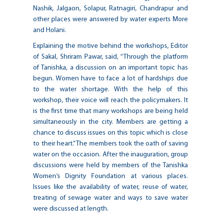
Nashik, Jalgaon, Solapur, Ratnagiri, Chandrapur and
other places were answered by water experts More
and Holani.
Explaining the motive behind the workshops, Editor
of Sakal, Shriram Pawar, said, “Through the platform
of Tanishka, a discussion on an important topic has
begun. Women have to face a lot of hardships due
to the water shortage. With the help of this
workshop, their voice will reach the policymakers. It
is the first time that many workshops are being held
simultaneously in the city. Members are getting a
chance to discuss issues on this topic which is close
to their heart.” The members took the oath of saving
water on the occasion. After the inauguration, group
discussions were held by members of the Tanishka
Women’s Dignity Foundation at various places.
Issues like the availability of water, reuse of water,
treating of sewage water and ways to save water
were discussed at length.