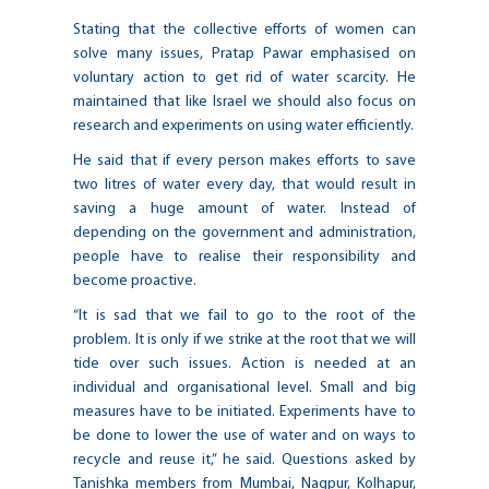
Stating that the collective efforts of women can
solve many issues, Pratap Pawar emphasised on
voluntary action to get rid of water scarcity. He
maintained that like Israel we should also focus on
research and experiments on using water efficiently.
He said that if every person makes efforts to save
two litres of water every day, that would result in
saving a huge amount of water. Instead of
depending on the government and administration,
people have to realise their responsibility and
become proactive.
“It is sad that we fail to go to the root of the
problem. It is only if we strike at the root that we will
tide over such issues. Action is needed at an
individual and organisational level. Small and big
measures have to be initiated. Experiments have to
be done to lower the use of water and on ways to
recycle and reuse it,” he said. Questions asked by
Tanishka members from Mumbai, Nagpur, Kolhapur,