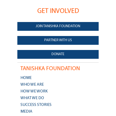
GET INVOLVED
JOIN TANISHKA FOUNDATION
PARTNER WITH US
DONATE
TANISHKA FOUNDATION
HOME
WHO WE ARE
HOW WE WORK
WHAT WE DO
SUCCESS STORIES
MEDIA