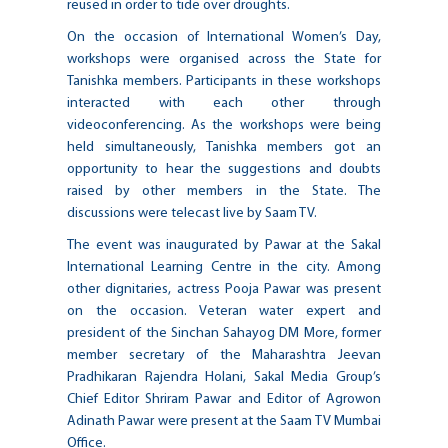
reused in order to tide over droughts.
On the occasion of International Women’s Day,
workshops were organised across the State for
Tanishka members. Participants in these workshops
interacted with each other through
videoconferencing. As the workshops were being
held simultaneously, Tanishka members got an
opportunity to hear the suggestions and doubts
raised by other members in the State. The
discussions were telecast live by Saam TV.
The event was inaugurated by Pawar at the Sakal
International Learning Centre in the city. Among
other dignitaries, actress Pooja Pawar was present
on the occasion. Veteran water expert and
president of the Sinchan Sahayog DM More, former
member secretary of the Maharashtra Jeevan
Pradhikaran Rajendra Holani, Sakal Media Group’s
Chief Editor Shriram Pawar and Editor of Agrowon
Adinath Pawar were present at the Saam TV Mumbai
Office.