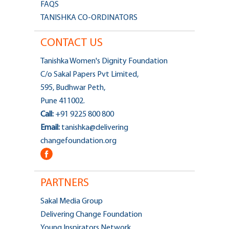
FAQS
TANISHKA CO-ORDINATORS
CONTACT US
Tanishka Women's Dignity Foundation
C/o Sakal Papers Pvt Limited,
595, Budhwar Peth,
Pune 411002.
Call:
+91 9225 800 800
Email:
tanishka@delivering
changefoundation.org
PARTNERS
Sakal Media Group
Delivering Change Foundation
Young Inspirators Network