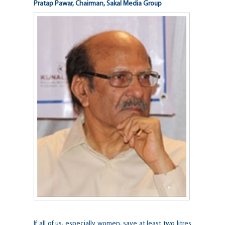
Pratap Pawar, Chairman, Sakal Media Group
If all of us, especially women, save at least two litres