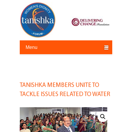
Primary menu
Skip to primary content
Skip to secondary content
TANISHKA MEMBERS UNITE TO
Post
navigation
TACKLE ISSUES RELATED TO WATER