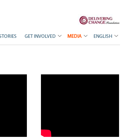
STORIES
GET INVOLVED
MEDIA
ENGLISH