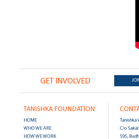
GET INVOLVED
JOI
TANISHKA FOUNDATION
CONTA
HOME
Tanishka
WHO WE ARE
C/o Sakal
HOW WE WORK
595, Bud