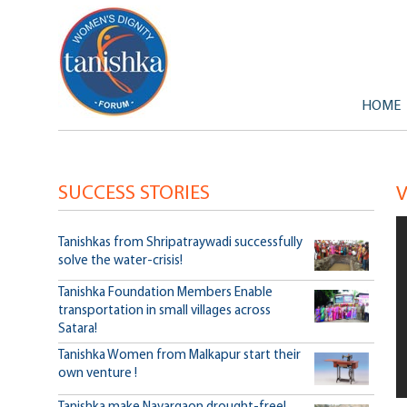
Primary
Skip to
Skip to
HOME
SUCCESS STORIES
Tanishkas from Shripatraywadi successfully
solve the water-crisis!
Tanishka Foundation Members Enable
transportation in small villages across
Satara!
Tanishka Women from Malkapur start their
own venture !