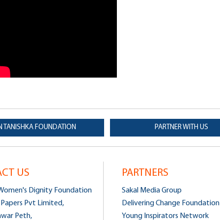
N TANISHKA FOUNDATION
PARTNER WITH US
CT US
PARTNERS
 Women's Dignity Foundation
Sakal Media Group
 Papers Pvt Limited,
Delivering Change Foundation
hwar Peth,
Young Inspirators Network