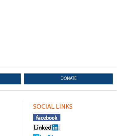
DONATE
SOCIAL LINKS