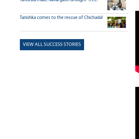
Tanishka make Navargaon drought-free!
Tanishka comes to the rescue of Chichada!
VIEW ALL SUCCESS STORIES