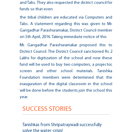
and Tabs. They also requested the district council for
funds so that even
the tribal children are educated via Computers and
Tabs. A statement regarding this was given to Mr.
Gangadhar Parashuramakar, District Council member
on 5th April, 2016. Taking immediate notice of this
Mr. Gangadhar Parashuramakar proposed this to
District Council. The District Council sanctioned Rs 2
Lakhs for digitization of the school and now these
fund will be used to buy two computers, a projector,
screen and other school materials. Tanishka
Foundation members were determined that the
inauguration of the digital classroom in the school
will be done before the students join the school this
year.
SUCCESS STORIES
Tanishkas from Shripatraywadi successfully
solve the water-crisis!