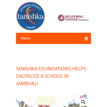
Primary menu
Skip to primary content
Skip to secondary content
TANISHKA FOUNDATION’S HELPS
Post
navigation
DIGITALIZE A SCHOOL IN
JAMBHALI