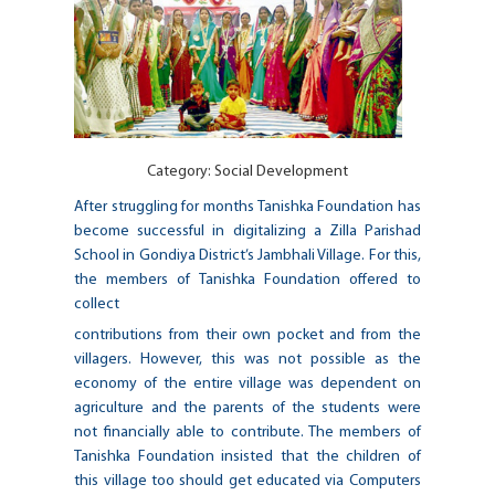
Category:
Social Development
After struggling for months Tanishka Foundation has
become successful in digitalizing a Zilla Parishad
School in Gondiya District’s Jambhali Village. For this,
the members of Tanishka Foundation offered to
collect
contributions from their own pocket and from the
villagers. However, this was not possible as the
economy of the entire village was dependent on
agriculture and the parents of the students were
not financially able to contribute. The members of
Tanishka Foundation insisted that the children of
this village too should get educated via Computers