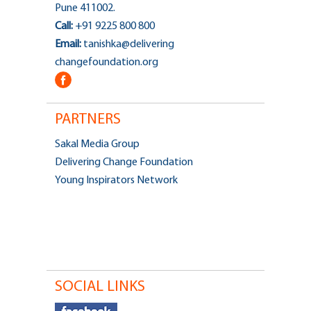
Pune 411002.
Call:
+91 9225 800 800
Email:
tanishka@delivering
changefoundation.org
PARTNERS
Sakal Media Group
Delivering Change Foundation
Young Inspirators Network
SOCIAL LINKS