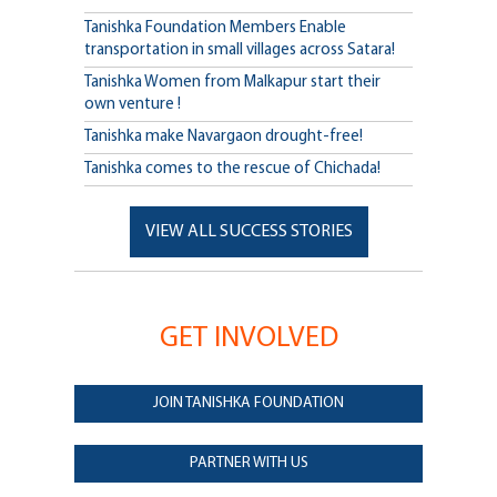
Tanishka Foundation Members Enable
transportation in small villages across Satara!
Tanishka Women from Malkapur start their
own venture !
Tanishka make Navargaon drought-free!
Tanishka comes to the rescue of Chichada!
VIEW ALL SUCCESS STORIES
GET INVOLVED
JOIN TANISHKA FOUNDATION
PARTNER WITH US