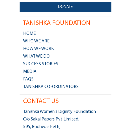
DONATE
TANISHKA FOUNDATION
HOME
WHO WE ARE
HOW WE WORK
WHAT WE DO
SUCCESS STORIES
MEDIA
FAQS
TANISHKA CO-ORDINATORS
CONTACT US
Tanishka Women's Dignity Foundation
C/o Sakal Papers Pvt Limited,
595, Budhwar Peth,