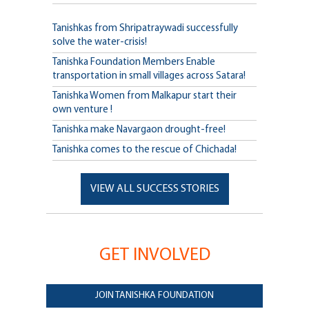
Tanishkas from Shripatraywadi successfully
solve the water-crisis!
Tanishka Foundation Members Enable
transportation in small villages across Satara!
Tanishka Women from Malkapur start their
own venture !
Tanishka make Navargaon drought-free!
Tanishka comes to the rescue of Chichada!
VIEW ALL SUCCESS STORIES
GET INVOLVED
JOIN TANISHKA FOUNDATION