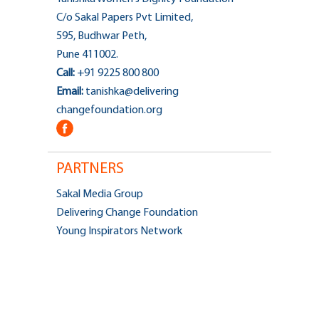
C/o Sakal Papers Pvt Limited,
595, Budhwar Peth,
Pune 411002.
Call:
+91 9225 800 800
Email:
tanishka@delivering
changefoundation.org
PARTNERS
Sakal Media Group
Delivering Change Foundation
Young Inspirators Network