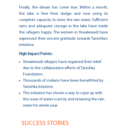
Finally, the dream has come true. Within a month,
the lake is free from sludge and now using its
complete capacity to store the rain water. Sufficient
rains and adequate storage in the lake have made
the villagers happy. The women in Yewalewadi have
expressed their sincere gratitude towards Tanishka’s
initiative.
High Impact Points:-
Yewalewadi villagers have regained their relief
due to the collaborative efforts of Tanishka
Foundation .
Thousands of civilians have been benefitted by
Tanishka Initiative.
This initiative has shown a way to cope up with
the issue of water scarcity and retaining the rain
water for whole year
SUCCESS STORIES