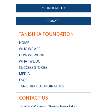
PARTNER WITH US
DONATE
TANISHKA FOUNDATION
HOME
WHO WE ARE
HOW WE WORK
WHAT WE DO
SUCCESS STORIES
MEDIA
FAQS
TANISHKA CO-ORDINATORS
CONTACT US
Tanishka Women's Dignity Foundation