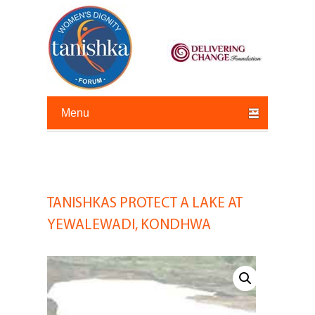
Primary menu
Skip to primary content
Skip to secondary content
TANISHKAS PROTECT A LAKE AT
Post
navigation
YEWALEWADI, KONDHWA