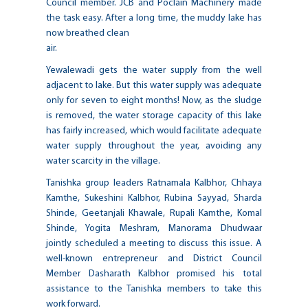
Council member. JCB and Poclain Machinery made
the task easy. After a long time, the muddy lake has
now breathed clean
air.
Yewalewadi gets the water supply from the well
adjacent to lake. But this water supply was adequate
only for seven to eight months! Now, as the sludge
is removed, the water storage capacity of this lake
has fairly increased, which would facilitate adequate
water supply throughout the year, avoiding any
water scarcity in the village.
Tanishka group leaders Ratnamala Kalbhor, Chhaya
Kamthe, Sukeshini Kalbhor, Rubina Sayyad, Sharda
Shinde, Geetanjali Khawale, Rupali Kamthe, Komal
Shinde, Yogita Meshram, Manorama Dhudwaar
jointly scheduled a meeting to discuss this issue. A
well-known entrepreneur and District Council
Member Dasharath Kalbhor promised his total
assistance to the Tanishka members to take this
work forward.