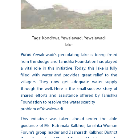
Tags:
Kondhwa
,
Yewalewadi
,
Yewalewadi
lake
Pune:
Yewalewadi’s percolating lake is being freed
from the sludge and Tanishka Foundation has played
a vital role in this initiative. Today, this lake is fully
filled with water and provides great relief to the
villagers. They now get adequate water supply
through the well. Here is the small success story of
shared efforts and assistance offered by Tanishka
Foundation to resolve the water scarcity
problem of Yewalewadi.
This initiative was taken ahead under the able
guidance of Ms. Ratnmala Kalbhor, Tanishka Woman
Forum’s group leader and Dasharath Kalbhor, District