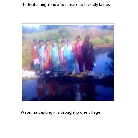
Students taught how to make eco-friendly lamps
Water harvesting in a drought prone village