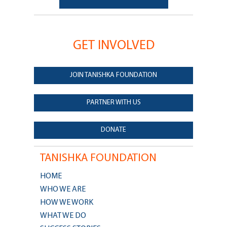
GET INVOLVED
JOIN TANISHKA FOUNDATION
PARTNER WITH US
DONATE
TANISHKA FOUNDATION
HOME
WHO WE ARE
HOW WE WORK
WHAT WE DO