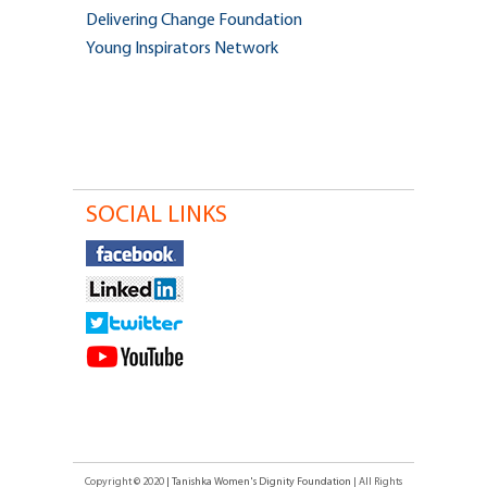
Delivering Change Foundation
Young Inspirators Network
SOCIAL LINKS
Copyright © 2020
| Tanishka Women's Dignity Foundation
| All Rights