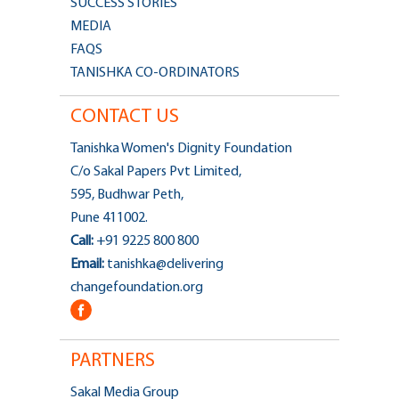
SUCCESS STORIES
MEDIA
FAQS
TANISHKA CO-ORDINATORS
CONTACT US
Tanishka Women's Dignity Foundation
C/o Sakal Papers Pvt Limited,
595, Budhwar Peth,
Pune 411002.
Call:
+91 9225 800 800
Email:
tanishka@delivering
changefoundation.org
PARTNERS
Sakal Media Group