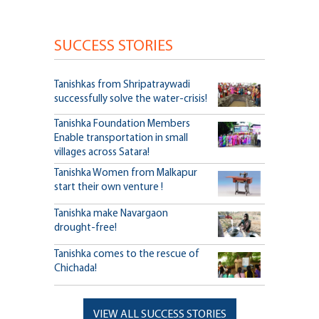
SUCCESS STORIES
Tanishkas from Shripatraywadi
successfully solve the water-crisis!
Tanishka Foundation Members
Enable transportation in small
villages across Satara!
Tanishka Women from Malkapur
start their own venture !
Tanishka make Navargaon
drought-free!
Tanishka comes to the rescue of
Chichada!
VIEW ALL SUCCESS STORIES