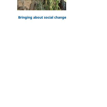
Bringing about social change