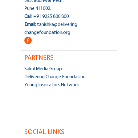
595, Budhwar Peth,
Pune 411002.
Call:
+91 9225 800 800
Email:
tanishka@delivering
changefoundation.org
PARTNERS
Sakal Media Group
Delivering Change Foundation
Young Inspirators Network
SOCIAL LINKS