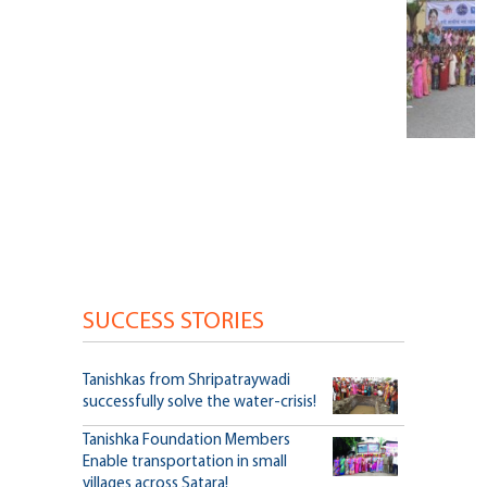
SUCCESS STORIES
Tanishkas from Shripatraywadi
successfully solve the water-crisis!
Tanishka Foundation Members
Enable transportation in small
villages across Satara!