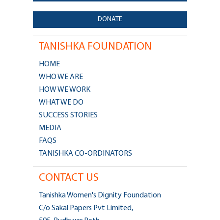
DONATE
TANISHKA FOUNDATION
HOME
WHO WE ARE
HOW WE WORK
WHAT WE DO
SUCCESS STORIES
MEDIA
FAQS
TANISHKA CO-ORDINATORS
CONTACT US
Tanishka Women's Dignity Foundation
C/o Sakal Papers Pvt Limited,