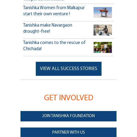
Tanishka Women from Malkapur
start their own venture !
Tanishka make Navargaon
drought-free!
Tanishka comes to the rescue of
Chichada!
VIEW ALL SUCCESS STORIES
GET INVOLVED
JOIN TANISHKA FOUNDATION
PARTNER WITH US